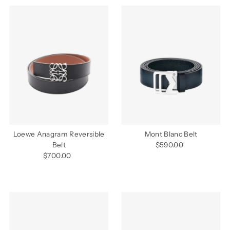
Loewe Anagram Reversible
Mont Blanc Belt
Belt
$590.00
Regular
$700.00
Regular
Price
Price