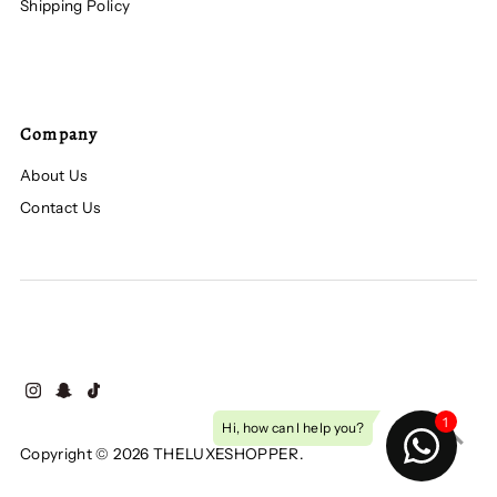
Shipping Policy
Company
About Us
Contact Us
Copyright © 2026
THELUXESHOPPER
.