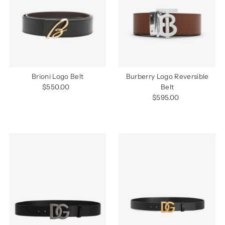
Alphabetically, Z-A
Price, low to high
Price, high to low
Date, old to new
Date, new to old
Brioni Logo Belt
Burberry Logo Reversible
$550.00
Regular
Belt
Price
$595.00
Regular
Price