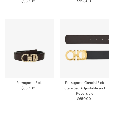
$350.00
Regular
$350.00
Regular
Price
Price
Ferragamo Belt
Ferragamo Gancini Belt
$630.00
Regular
Stamped Adjustable and
Price
Reversible
$650.00
Regular
Price