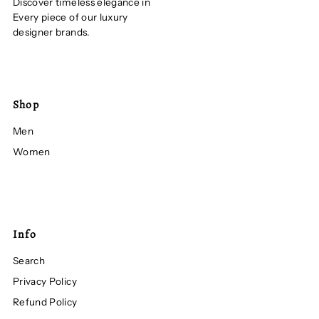
Discover timeless elegance in
Every piece of our luxury
designer brands.
Shop
Men
Women
Info
Search
Privacy Policy
Refund Policy