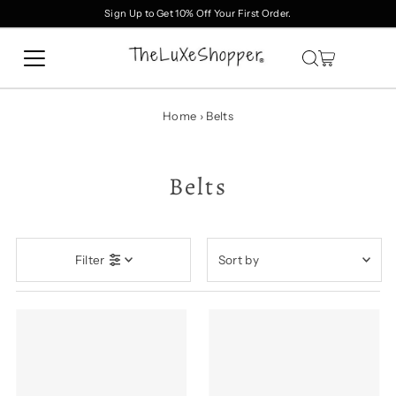
Sign Up to Get 10% Off Your First Order.
Skip to content
Home
›
Belts
Belts
Sort
Filter
by
Featured
Most relevant
Best selling
Alphabetically, A-Z