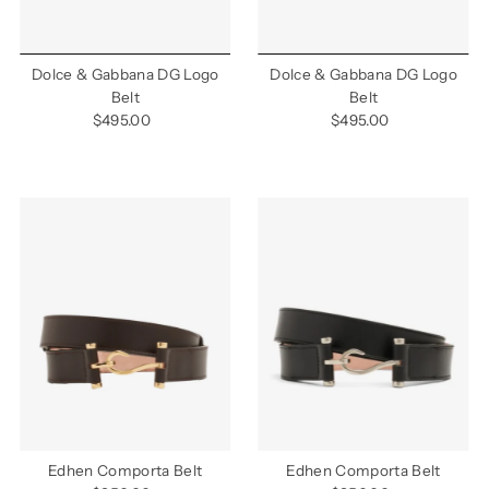
Dolce & Gabbana DG Logo
Dolce & Gabbana DG Logo
Belt
Belt
$495.00
Regular
$495.00
Regular
Price
Price
Edhen Comporta Belt
Edhen Comporta Belt