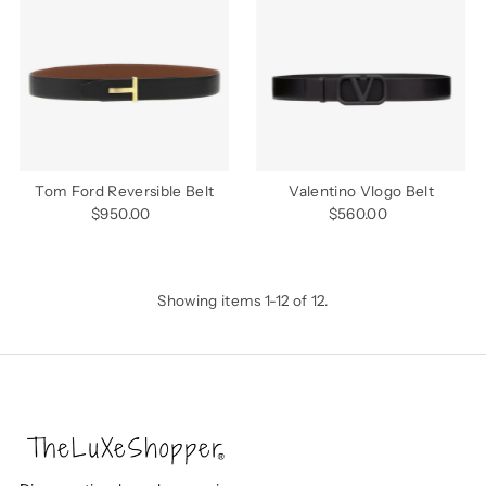
Tom Ford Reversible Belt
Valentino Vlogo Belt
$950.00
Regular
$560.00
Regular
Price
Price
Showing items 1-12 of 12.