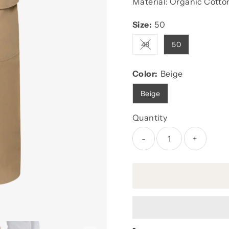
Material: Organic Cotto
Size:
50
48
50
Variant sold out or unava
Color:
Beige
Beige
Quantity
-
+