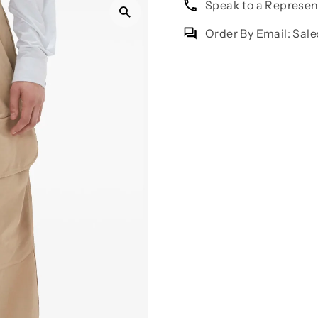
Speak to a Represe
Order By Email: Sa