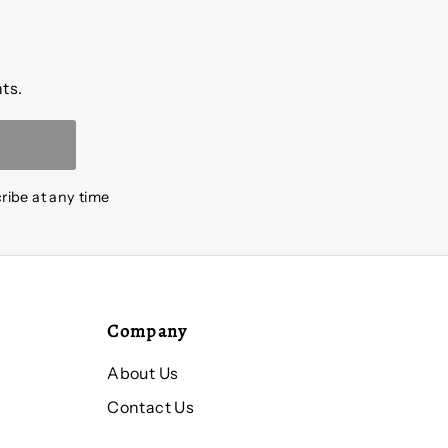
ts.
ribe at any time
Company
About Us
Contact Us