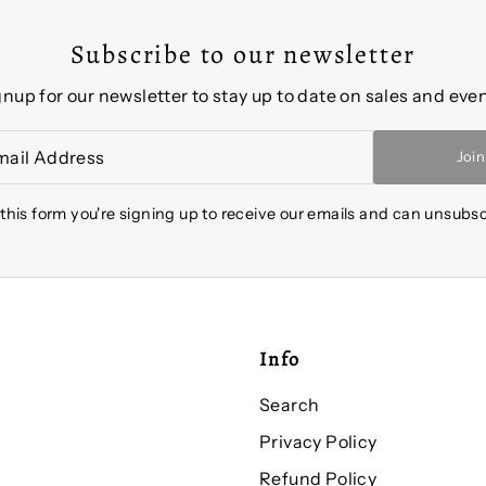
Subscribe to our newsletter
gnup for our newsletter to stay up to date on sales and even
Join
this form you're signing up to receive our emails and can unsubsc
Info
Search
Privacy Policy
Refund Policy