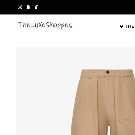
Skip to content
❤️ THE