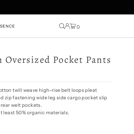
SSENCE
0
 Oversized Pocket Pants
ton twill weave high-rise belt loops pleat
nd zip fastening wide leg side cargo pocket slip
 rear welt pockets.
t least 50% organic materials.