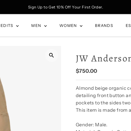
Sign Up to Get 10% Off Your First Order.
 EDITS
MEN
WOMEN
BRANDS
E
JW Anderson
Regular
$750.00
Price
Almond beige organic cot
detailing front button a
pockets to the sides two
This item is made from a
Gender: Male.