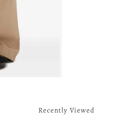
Recently Viewed