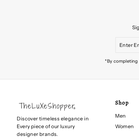
Si
Enter
Email
Address
*By completing 
Shop
Men
Discover timeless elegance in
Women
Every piece of our luxury
designer brands.