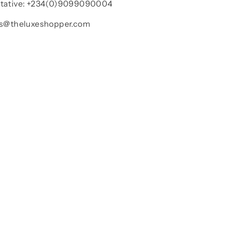
ntative: +234(0)9099090004
les@theluxeshopper.com