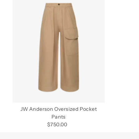
JW Anderson Oversized Pocket
Pants
$750.00
Regular
Price