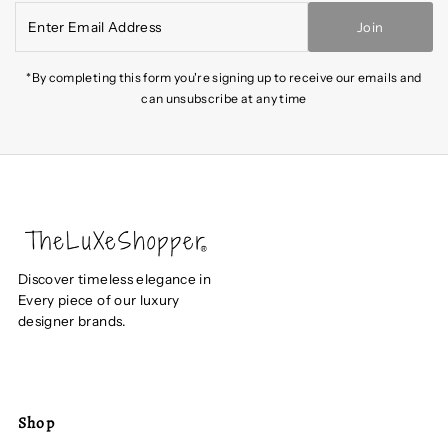
Enter
Join
Email
Address
*By completing this form you're signing up to receive our emails and
can unsubscribe at any time
Discover timeless elegance in
Every piece of our luxury
designer brands.
Shop