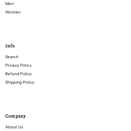
Men
Women
Info
Search
Privacy Policy
Refund Policy
Shipping Policy
Company
About Us