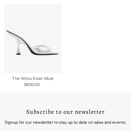
The Attico Ester Mule
$830.00
Regular
Price
Subscribe to our newsletter
Signup for our newsletter to stay up to date on sales and events.