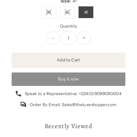
Size:
41
39
40
41
Variant sold out or unavailable
Variant sold out or unavailable
Quantity
-
+
Add to Cart
Buy it now
Speak to a Representative: +234(0)9099090004
Order By Email: Sales@theluxeshopper.com
Recently Viewed