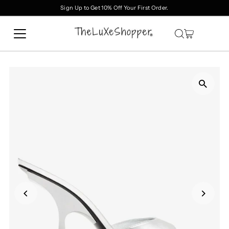
Sign Up to Get 10% Off Your First Order.
Skip to content