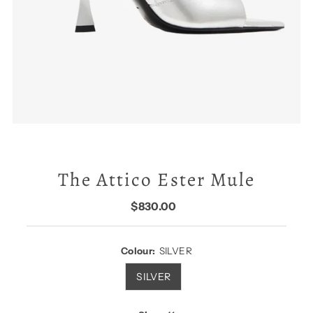
The Attico Ester Mule
$830.00
Regular
Price
Colour:
SILVER
SILVER